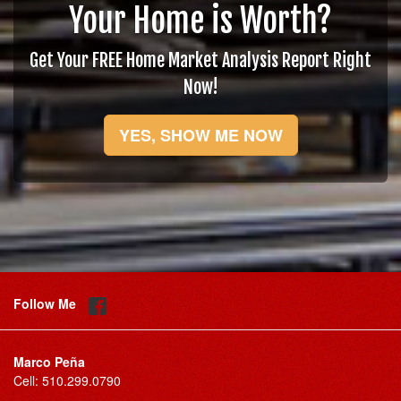
Your Home is Worth?
Get Your FREE Home Market Analysis Report Right
Now!
YES, SHOW ME NOW
Follow Me
Marco Peña
Cell:
510.299.0790