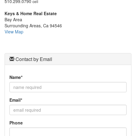
510.299.0790
cell
move
through
Keys & Home Real Estate
the
Bay Area
menu
Surrounding Areas, Ca 94546
items.
View Map
Contact by Email
Name*
Email*
Phone