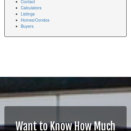
Contact
Calculators
Listings
Homes/Condos
Buyers
Want to Know How Much