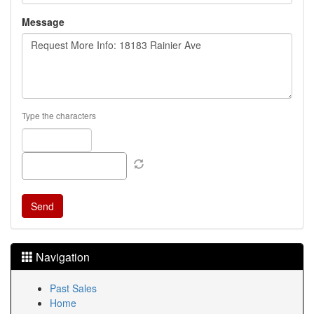
Message
Type the characters
Navigation
Past Sales
Home